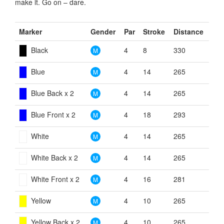
make it. Go on – dare.
Marker
Gender
Par
Stroke
Distance
Black
4
8
330
M
Blue
4
14
265
M
Blue Back x 2
4
14
265
M
Blue Front x 2
4
18
293
M
White
4
14
265
M
White Back x 2
4
14
265
M
White Front x 2
4
16
281
M
Yellow
4
10
265
M
Yellow Back x 2
4
10
265
M