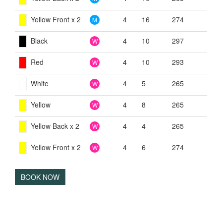
Yellow Front x 2
4
16
274
M
Black
4
10
297
W
Red
4
10
293
W
White
4
5
265
W
Yellow
4
8
265
W
Yellow Back x 2
4
4
265
W
Yellow Front x 2
4
6
274
W
BOOK NOW