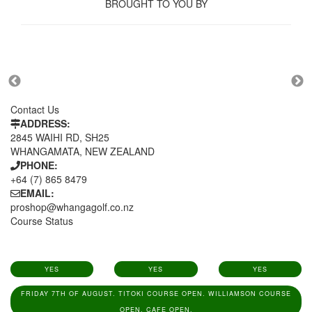
BROUGHT TO YOU BY
Contact Us
ADDRESS:
2845 WAIHI RD, SH25
WHANGAMATA, NEW ZEALAND
PHONE:
+64 (7) 865 8479
EMAIL:
proshop@whangagolf.co.nz
Course Status
YES
YES
YES
FRIDAY 7TH OF AUGUST. TITOKI COURSE OPEN. WILLIAMSON COURSE
OPEN. CAFE OPEN.