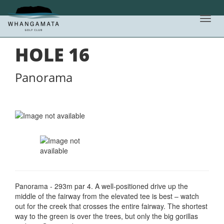
Toggl
HOLE BY HOLE LIST
navig
HOLE
16
Panorama
Panorama - 293m par 4. A well-positioned drive up the
middle of the fairway from the elevated tee is best – watch
out for the creek that crosses the entire fairway. The shortest
way to the green is over the trees, but only the big gorillas