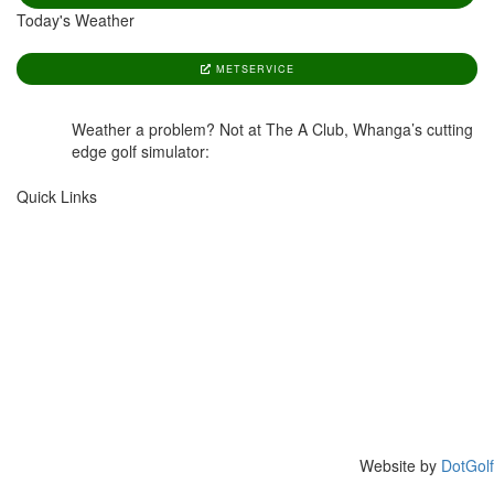
Today's Weather
METSERVICE
Weather a problem? Not at The A Club, Whanga’s cutting
edge golf simulator:
www.aclub.nz
Quick Links
HOME
GOLF SHOP
COURSES
CAFE
GREEN FEES
VENUE HIRE
BOOK A ROUND
OUR CLUB
CALENDAR
MEMBERS
MEMBERSHIP
CONTACT US
Website by
DotGolf