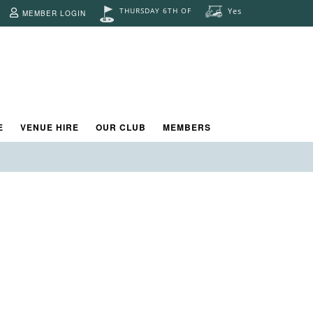
THURSDAY 6TH OF
Yes
MEMBER LOGIN
d.
E
VENUE HIRE
OUR CLUB
MEMBERS