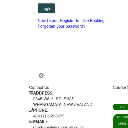
New Users: Register for Tee Booking
Forgotten your password?
Contact Us
Course 
ADDRESS:
2845 WAIHI RD, SH25
WHANGAMATA, NEW ZEALAND
YES
PHONE:
+64 (7) 865 8479
THURSD
EMAIL:
OPEN.
proshop@whangagolf.co.nz