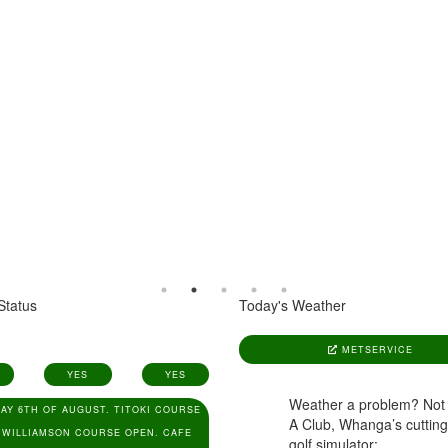
Status
Today's Weather
METSERVICE
YES
YES
Weather a problem? Not
AY 6TH OF AUGUST. TITOKI COURSE
A Club, Whanga’s cuttin
 WILLIAMSON COURSE OPEN. CAFE
golf simulator:
www.aclub