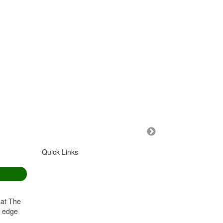
Quick Links
HOME
GOLF SHOP
COURSES
CAFE
GREEN FEES
VENUE HIRE
 at The
BOOK A ROUND
OUR CLUB
g edge
CALENDAR
MEMBERS
.nz