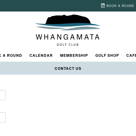
BOOK A ROUND
t time, you will need to
register
to get your own username and passwor
K A ROUND
CALENDAR
MEMBERSHIP
GOLF SHOP
CAF
CONTACT US