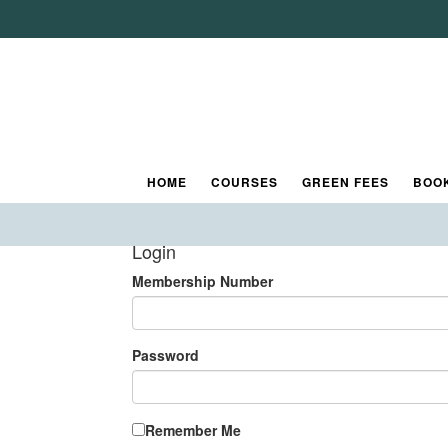
Book A Round
Log in to Tee Booking
Please enter your username and password
Tip for New Users:
If you are using the tee booking system for the firs
HOME
COURSES
GREEN FEES
BOO
Login
Membership Number
Password
Remember Me