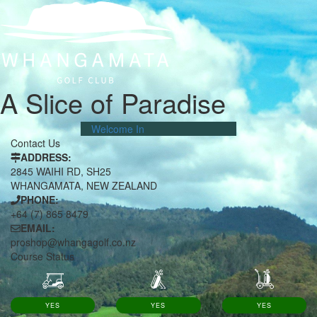
A Slice of Paradise
Welcome In
Contact Us
ADDRESS:
2845 WAIHI RD, SH25
WHANGAMATA, NEW ZEALAND
PHONE:
+64 (7) 865 8479
EMAIL:
proshop@whangagolf.co.nz
Course Status
YES
YES
YES