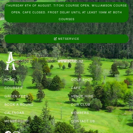
THURSDAY 6TH OF AUGUST. TITOKI COURSE OPEN. WILLIAMSON COURSE
OPEN. CAFE CLOSED. FROST DELAY UNTIL AT LEAST 10AM AT BOTH
COURSES
Today's Weather
METSERVICE
Weather a problem? Not at The A Club, Whanga’s cutting
edge golf simulator:
www.aclub.nz
Quick Links
HOME
GOLF SHOP
COURSES
CAFE
GREEN FEES
VENUE HIRE
BOOK A ROUND
OUR CLUB
CALENDAR
MEMBERS
MEMBERSHIP
CONTACT US